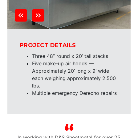
PROJECT DETAILS
Three 48” round x 20’ tall stacks
Five make-up air hoods —
Approximately 20’ long x 9’ wide
each weighing approximately 2,500
lbs.
Multiple emergency Derecho repairs
n
In working with D&S Sheetmetal for over 25