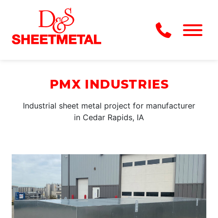
Skip to Main Content
Menu
PMX INDUSTRIES
Industrial sheet metal project for manufacturer
in Cedar Rapids, IA