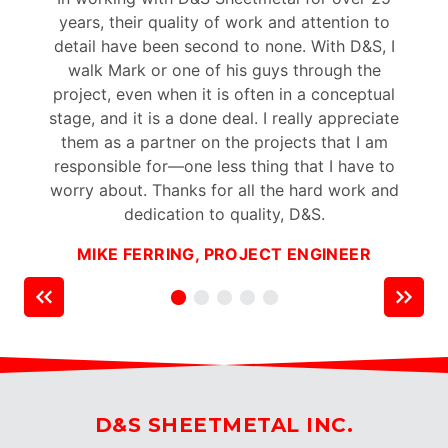
years, their quality of work and attention to
p
detail have been second to none. With D&S, I
walk Mark or one of his guys through the
project, even when it is often in a conceptual
stage, and it is a done deal. I really appreciate
t
them as a partner on the projects that I am
responsible for—one less thing that I have to
worry about. Thanks for all the hard work and
dedication to quality, D&S.
MIKE FERRING, PROJECT ENGINEER
D&S SHEETMETAL INC.