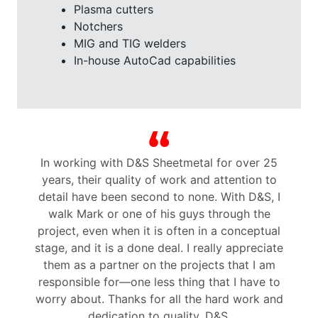
Plasma cutters
Notchers
MIG and TIG welders
In-house AutoCad capabilities
n
In working with D&S Sheetmetal for over 25
years, their quality of work and attention to
p
detail have been second to none. With D&S, I
walk Mark or one of his guys through the
project, even when it is often in a conceptual
stage, and it is a done deal. I really appreciate
t
them as a partner on the projects that I am
responsible for—one less thing that I have to
worry about. Thanks for all the hard work and
dedication to quality, D&S.