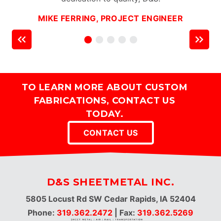
MIKE FERRING, PROJECT ENGINEER
TO LEARN MORE ABOUT CUSTOM
FABRICATIONS, CONTACT US
TODAY.
CONTACT US
D&S SHEETMETAL INC.
5805 Locust Rd SW Cedar Rapids, IA 52404
Phone:
319.362.2472
| Fax:
319.362.5269