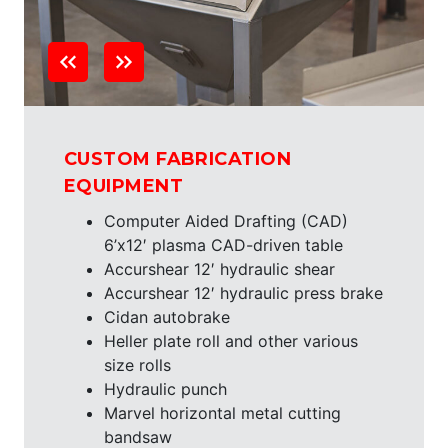
CUSTOM FABRICATION
EQUIPMENT
Computer Aided Drafting (CAD)
6’x12′ plasma CAD-driven table
Accurshear 12′ hydraulic shear
Accurshear 12′ hydraulic press brake
Cidan autobrake
Heller plate roll and other various
size rolls
Hydraulic punch
Marvel horizontal metal cutting
bandsaw