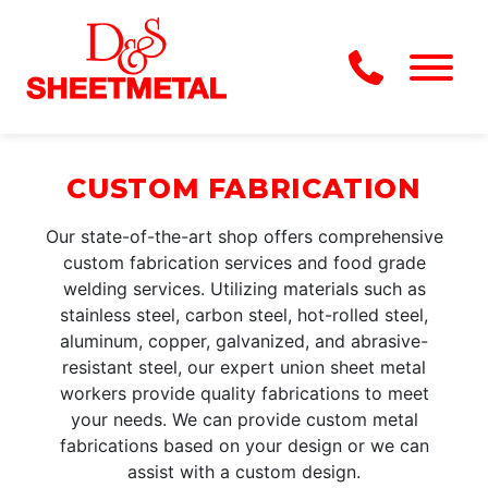
Skip to Main Content
Menu
CUSTOM FABRICATION
Our state-of-the-art shop offers comprehensive
custom fabrication services and food grade
welding services. Utilizing materials such as
stainless steel, carbon steel, hot-rolled steel,
aluminum, copper, galvanized, and abrasive-
resistant steel, our expert union sheet metal
workers provide quality fabrications to meet
your needs. We can provide custom metal
fabrications based on your design or we can
assist with a custom design.