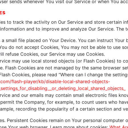
wser sends whenever You visit our Service or when You acc
ES
es to track the activity on Our Service and store certain i
k information and to improve and analyze Our Service. The 
 a small file placed on Your Device. You can instruct Your b
 You do not accept Cookies, You may not be able to use so
will refuse Cookies, our Service may use Cookies.
rvice may use local stored objects (or Flash Cookies) to co
ice. Flash Cookies are not managed by the same browser set
ash Cookies, please read “Where can I change the settings 
.com/flash-player/kb/disable-local-shared-objects-
ettings_for_disabling__or_deleting_local_shared_objects_
rvice and our emails may contain small electronic files kno
that permit the Company, for example, to count users who ha
example, recording the popularity of a certain section and ve
ies. Persistent Cookies remain on Your personal computer o
lose Your web browser. Learn more about cookies:
What Ar