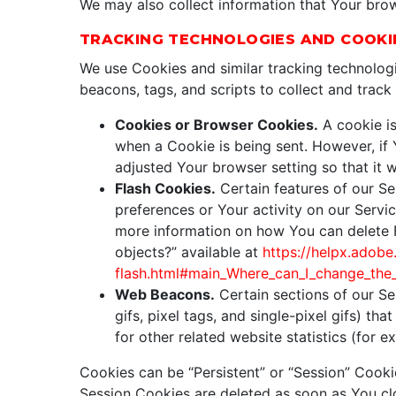
We may also collect information that Your bro
TRACKING TECHNOLOGIES AND COOKI
We use Cookies and similar tracking technologi
beacons, tags, and scripts to collect and trac
Cookies or Browser Cookies.
A cookie is
when a Cookie is being sent. However, if
adjusted Your browser setting so that it 
Flash Cookies.
Certain features of our Se
preferences or Your activity on our Serv
more information on how You can delete Fl
objects?” available at
https://helpx.adobe
flash.html#main_Where_can_I_change_the_s
Web Beacons.
Certain sections of our Se
gifs, pixel tags, and single-pixel gifs) 
for other related website statistics (for 
Cookies can be “Persistent” or “Session” Cook
Session Cookies are deleted as soon as You c