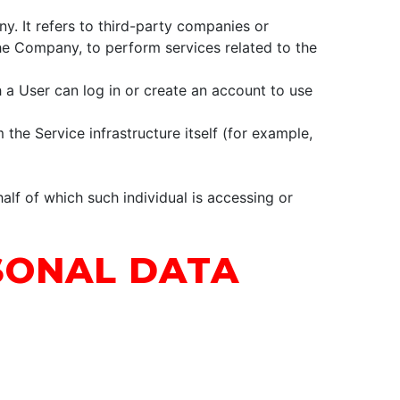
. It refers to third-party companies or
the Company, to perform services related to the
 a User can log in or create an account to use
 the Service infrastructure itself (for example,
alf of which such individual is accessing or
SONAL DATA