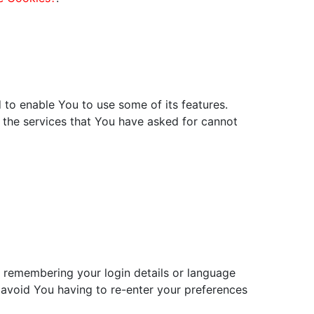
 to enable You to use some of its features.
 the services that You have asked for cannot
remembering your login details or language
 avoid You having to re-enter your preferences