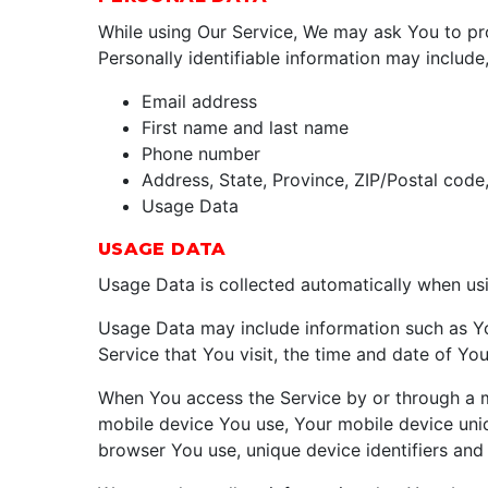
While using Our Service, We may ask You to prov
Personally identifiable information may include, 
Email address
First name and last name
Phone number
Address, State, Province, ZIP/Postal code,
Usage Data
USAGE DATA
Usage Data is collected automatically when usi
Usage Data may include information such as You
Service that You visit, the time and date of You
When You access the Service by or through a mob
mobile device You use, Your mobile device uniq
browser You use, unique device identifiers and