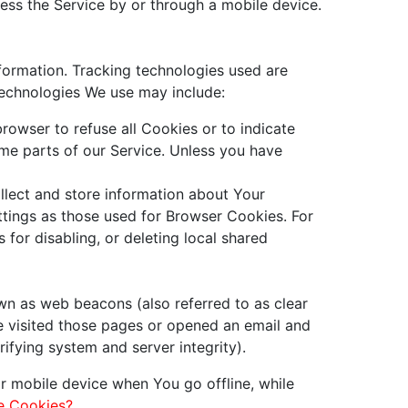
ess the Service by or through a mobile device.
nformation. Tracking technologies used are
technologies We use may include:
rowser to refuse all Cookies or to indicate
me parts of our Service. Unless you have
llect and store information about Your
tings as those used for Browser Cookies. For
for disabling, or deleting local shared
wn as web beacons (also referred to as clear
ve visited those pages or opened an email and
rifying system and server integrity).
r mobile device when You go offline, while
e Cookies?
.