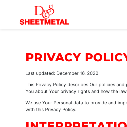
Skip to Main Content
PRIVACY POLIC
Last updated: December 16, 2020
This Privacy Policy describes Our policies and
You about Your privacy rights and how the law
We use Your Personal data to provide and impro
with this Privacy Policy.
INTERPRETATIO