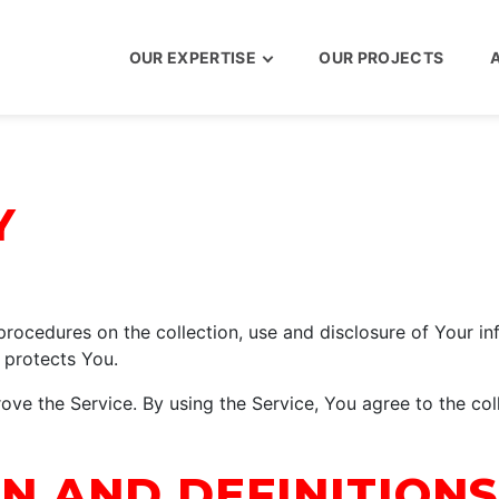
OUR EXPERTISE
OUR PROJECTS
Y
 procedures on the collection, use and disclosure of Your i
 protects You.
ve the Service. By using the Service, You agree to the col
N AND DEFINITIONS