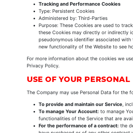
Tracking and Performance Cookies
Type: Persistent Cookies
Administered by: Third-Parties
Purpose: These Cookies are used to track 
these Cookies may directly or indirectly id
pseudonymous identifier associated with 
new functionality of the Website to see h
For more information about the cookies we use 
Privacy Policy.
USE OF YOUR PERSONAL
The Company may use Personal Data for the fo
To provide and maintain our Service
, in
To manage Your Account:
to manage Your
functionalities of the Service that are ava
For the performance of a contract:
the de
have purchased or of any other contract 