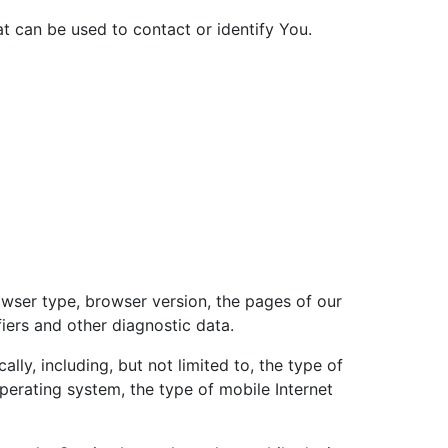
at can be used to contact or identify You.
owser type, browser version, the pages of our
fiers and other diagnostic data.
ly, including, but not limited to, the type of
perating system, the type of mobile Internet