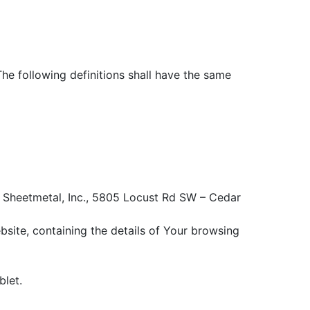
The following definitions shall have the same
 S Sheetmetal, Inc., 5805 Locust Rd SW – Cedar
bsite, containing the details of Your browsing
blet.