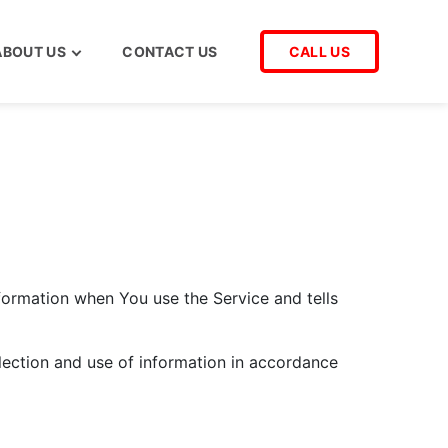
ABOUT US
CONTACT US
CALL US
nformation when You use the Service and tells
lection and use of information in accordance