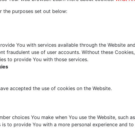
r the purposes set out below:
rovide You with services available through the Website and
nt fraudulent use of user accounts. Without these Cookies,
es to provide You with those services.
kies
have accepted the use of cookies on the Website.
mber choices You make when You use the Website, such as 
 is to provide You with a more personal experience and to