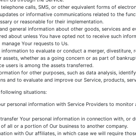
telephone calls, SMS, or other equivalent forms of electr
 updates or informative communications related to the funct
ssary or reasonable for their implementation.
and general information about other goods, services and ev
red about unless You have opted not to receive such infor
 manage Your requests to Us.
nformation to evaluate or conduct a merger, divestiture, res
ur assets, whether as a going concern or as part of bankrupt
e users is among the assets transferred.
ormation for other purposes, such as data analysis, identif
ns and to evaluate and improve our Service, products, serv
following situations:
 personal information with Service Providers to monitor a
ransfer Your personal information in connection with, or du
 of all or a portion of Our business to another company.
on with Our affiliates, in which case we will require those 