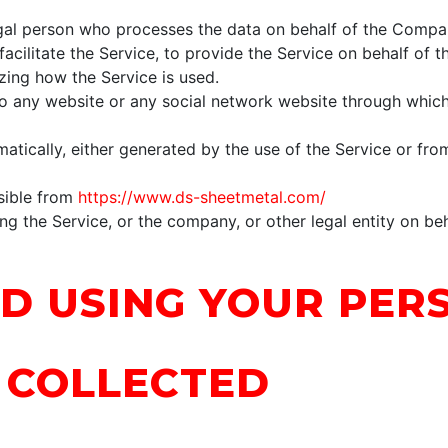
al person who processes the data on behalf of the Company
cilitate the Service, to provide the Service on behalf of 
zing how the Service is used.
o any website or any social network website through which
atically, either generated by the use of the Service or from
sible from
https://www.ds-sheetmetal.com/
g the Service, or the company, or other legal entity on beh
D USING YOUR PER
 COLLECTED