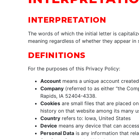
INTERPRETATION
The words of which the initial letter is capita
meaning regardless of whether they appear in si
DEFINITIONS
For the purposes of this Privacy Policy:
Account
means a unique account created f
Company
(referred to as either “the Com
Rapids, IA 52404-4338.
Cookies
are small files that are placed o
history on that website among its many u
Country
refers to: Iowa, United States
Device
means any device that can access t
Personal Data
is any information that relat