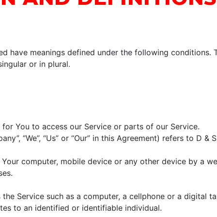
lized have meanings defined under the following conditions. 
ngular or in plural.
or You to access our Service or parts of our Service.
pany”, “We”, “Us” or “Our” in this Agreement) refers to D &
n Your computer, mobile device or any other device by a we
ses.
he Service such as a computer, a cellphone or a digital ta
es to an identified or identifiable individual.