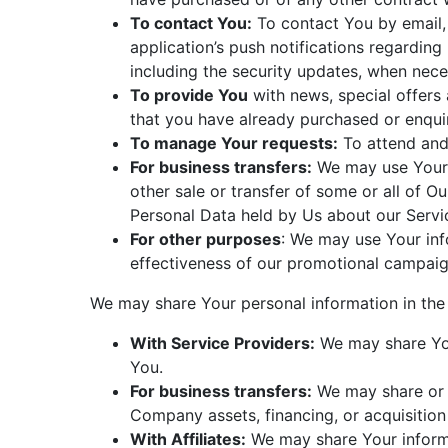
To contact You:
To contact You by email, 
application’s push notifications regarding
including the security updates, when nece
To provide You
with news, special offers 
that you have already purchased or enqui
To manage Your requests:
To attend and
For business transfers:
We may use Your i
other sale or transfer of some or all of O
Personal Data held by Us about our Servic
For other purposes
: We may use Your inf
effectiveness of our promotional campaig
We may share Your personal information in the 
With Service Providers:
We may share Your
You.
For business transfers:
We may share or t
Company assets, financing, or acquisition
With Affiliates:
We may share Your informati