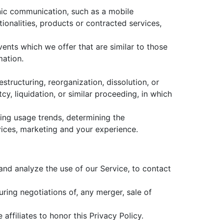
onic communication, such as a mobile
ionalities, products or contracted services,
ents which we offer that are similar to those
mation.
tructuring, reorganization, dissolution, or
cy, liquidation, or similar proceeding, in which
ying usage trends, determining the
ices, marketing and your experience.
nd analyze the use of our Service, to contact
ring negotiations of, any merger, sale of
affiliates to honor this Privacy Policy.