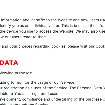
information about traffic to the Website and how users us
entify you as an individual visitor. This is because the infor
the device you use to access the Website. We may also use
ow our users react to them.
and your choices regarding cookies, please visit our Cooki
 DATA
llowing purposes:
cluding to monitor the usage of our Service.
 registration as a user of the Service. The Personal Data 
ilable to You as a registered user.
velopment, compliance and undertaking of the purchase co
with Us through the Service.