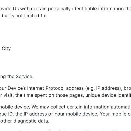
ide Us with certain personally identifiable information th
but is not limited to:
 City
ng the Service.
r Device’s Internet Protocol address (e.g. IP address), br
r visit, the time spent on those pages, unique device identi
ile device, We may collect certain information automatical
ue ID, the IP address of Your mobile device, Your mobile o
 other diagnostic data.