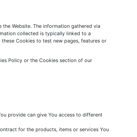
e the Website. The information gathered via
mation collected is typically linked to a
 these Cookies to test new pages, features or
es Policy or the Cookies section of our
You provide can give You access to different
ntract for the products, items or services You