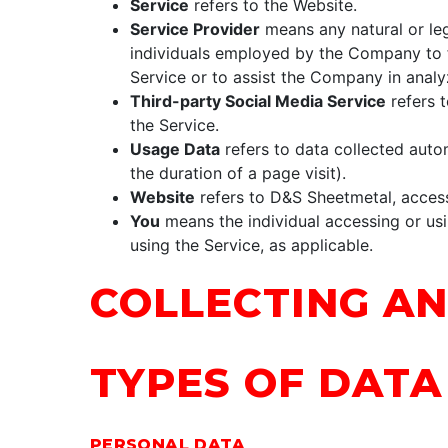
Service
refers to the Website.
Service Provider
means any natural or leg
individuals employed by the Company to fa
Service or to assist the Company in analy
Third-party Social Media Service
refers t
the Service.
Usage Data
refers to data collected autom
the duration of a page visit).
Website
refers to D&S Sheetmetal, acces
You
means the individual accessing or usin
using the Service, as applicable.
COLLECTING AN
TYPES OF DATA
PERSONAL DATA