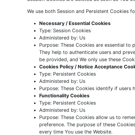
We use both Session and Persistent Cookies fo
Necessary / Essential Cookies
Type: Session Cookies
Administered by: Us
Purpose: These Cookies are essential to p
They help to authenticate users and preve
be provided, and We only use these Cooki
Cookies Policy / Notice Acceptance Coo
Type: Persistent Cookies
Administered by: Us
Purpose: These Cookies identify if users 
Functionality Cookies
Type: Persistent Cookies
Administered by: Us
Purpose: These Cookies allow us to reme
preference. The purpose of these Cookies
every time You use the Website.